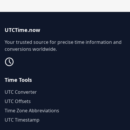
UTCTime.now
Your trusted source for precise time information and
conversions worldwide.
Time Tools
UTC Converter
UTC Offsets
Time Zone Abbreviations
UTC Timestamp