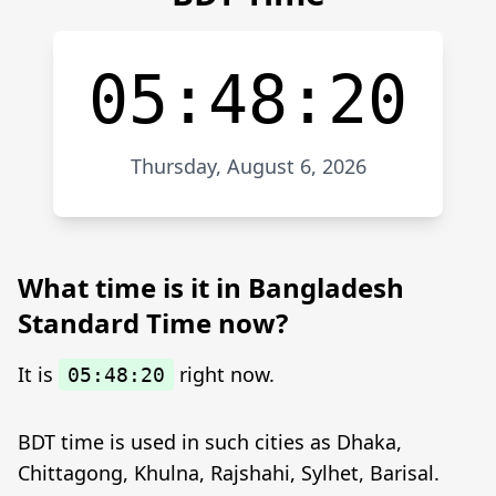
05:48:20
Thursday, August 6, 2026
What time is it in Bangladesh
Standard Time now?
It is
right now.
05:48:20
BDT time is used in such cities as Dhaka,
Chittagong, Khulna, Rajshahi, Sylhet, Barisal.