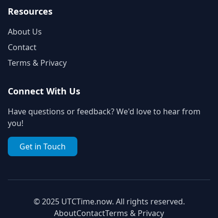
Resources
About Us
Contact
Terms & Privacy
Connect With Us
Have questions or feedback? We'd love to hear from
you!
Get in Touch
© 2025 UTCTime.now. All rights reserved.
About
Contact
Terms & Privacy