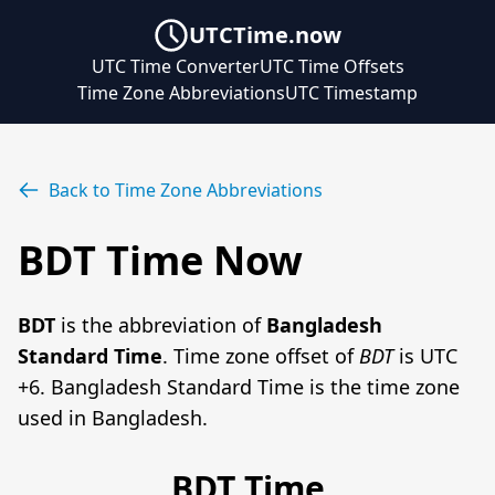
UTCTime.now
UTC Time Converter
UTC Time Offsets
Time Zone Abbreviations
UTC Timestamp
Back to Time Zone Abbreviations
BDT Time Now
BDT
is the abbreviation of
Bangladesh
Standard Time
. Time zone offset of
BDT
is UTC
+6. Bangladesh Standard Time is the time zone
used in Bangladesh.
BDT Time