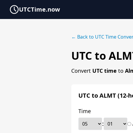
UTCTime.now
← Back to UTC Time Conver
UTC to ALM
Convert
UTC time
to
Al
UTC to ALMT (12-h
Time
: