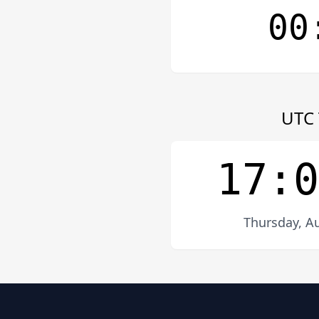
00
UTC 
17:0
Thursday, Au