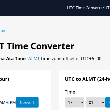
UTC Time Converter
UT
ter
T Time Converter
ma-Ata Time
.
ALMT
time zone offset is UTC+6 :00.
our)
UTC to ALMT (24-h
Time
:
AM
PM
Convert