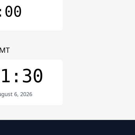
:00
MT
1:30
gust 6, 2026