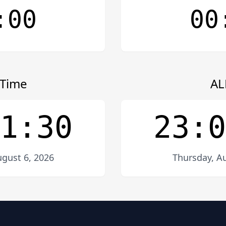
:00
00
Time
AL
1:30
23:0
gust 6, 2026
Thursday, Au