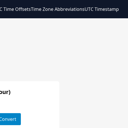
C Time Offsets
Time Zone Abbreviations
UTC Timestamp
our)
Convert