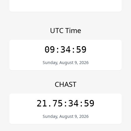
UTC Time
09:34:59
Sunday, August 9, 2026
CHAST
21.75:34:59
Sunday, August 9, 2026