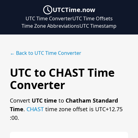
UTCTime.now
UTC Time Converter
UTC Time Offsets
Time Zone Abbreviations
UTC Timestamp
← Back to UTC Time Converter
UTC to CHAST Time
Converter
Convert
UTC time
to
Chatham Standard
Time
.
CHAST
time zone offset is UTC+12.75
:00.