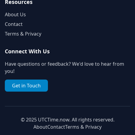
Resources
About Us
Contact
Terms & Privacy
Connect With Us
Have questions or feedback? We'd love to hear from
you!
Get in Touch
© 2025 UTCTime.now. All rights reserved.
About
Contact
Terms & Privacy