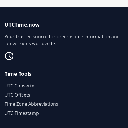
UTCTime.now
Your trusted source for precise time information and
conversions worldwide.
Time Tools
UTC Converter
UTC Offsets
Time Zone Abbreviations
UTC Timestamp