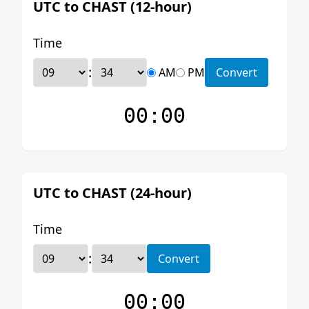
UTC to CHAST (12-hour)
Time
:
AM
PM
Convert
00:00
UTC to CHAST (24-hour)
Time
:
Convert
00:00