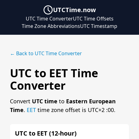
UTCTime.now
UTC Time Converter
UTC Time Offsets
Time Zone Abbreviations
UTC Timestamp
← Back to UTC Time Converter
UTC to EET Time
Converter
Convert
UTC time
to
Eastern European
Time
.
EET
time zone offset is UTC+2 :00.
UTC to EET (12-hour)