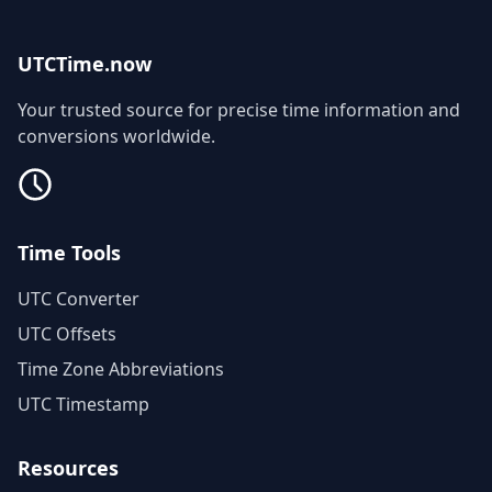
UTCTime.now
Your trusted source for precise time information and
conversions worldwide.
Time Tools
UTC Converter
UTC Offsets
Time Zone Abbreviations
UTC Timestamp
Resources