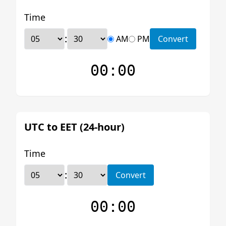
Time
:
AM
PM
Convert
00:00
UTC to EET (24-hour)
Time
:
Convert
00:00