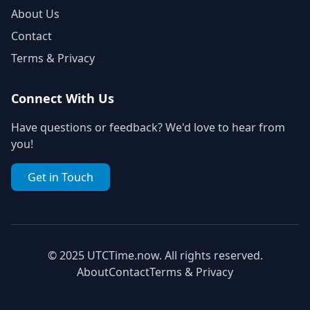
About Us
Contact
Terms & Privacy
Connect With Us
Have questions or feedback? We'd love to hear from
you!
Get in Touch
© 2025 UTCTime.now. All rights reserved.
About
Contact
Terms & Privacy