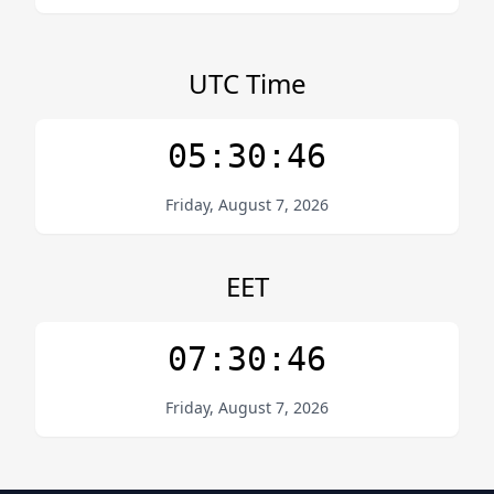
UTC Time
05:30:46
Friday, August 7, 2026
EET
07:30:46
Friday, August 7, 2026